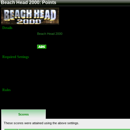
Beach Head 2000: Points
Details
Game:
Beach Head 2000
Platform:
Arcade
Points
Name:
Required Settings
Options set in
the Test Menu:
Time Limit: 150
sec
Difficulty: Easy
Rules
No Additional
Rules
Scores
These scores were attained using the above settings.