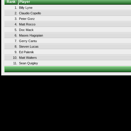
Rank
Player
1.
Billy Lyne
2.
Claudio Copello
3.
Peter Gorz
4.
Matt Rocco
5.
Doc Mack
6.
Mases Hagopian
7.
Gerry Cantu
8.
Steven Lucas
9.
Ed Palenik
10.
Matt Walters
11.
Sean Quigley