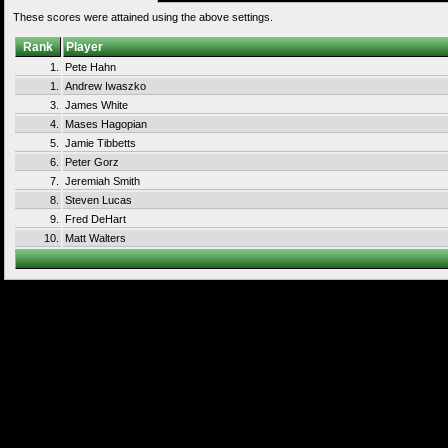
These scores were attained using the above settings.
Rank
Player
1.
Pete Hahn
1.
Andrew Iwaszko
3.
James White
4.
Mases Hagopian
5.
Jamie Tibbetts
6.
Peter Gorz
7.
Jeremiah Smith
8.
Steven Lucas
9.
Fred DeHart
10.
Matt Walters