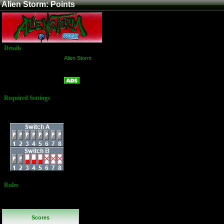
Alien Storm: Points
Details
Game:
Alien Storm
Platform:
Arcade
Points
Name:
Required Settings
Difficulty: Normal
Dip Switches:
Rules
No Additional
Rules
Scores