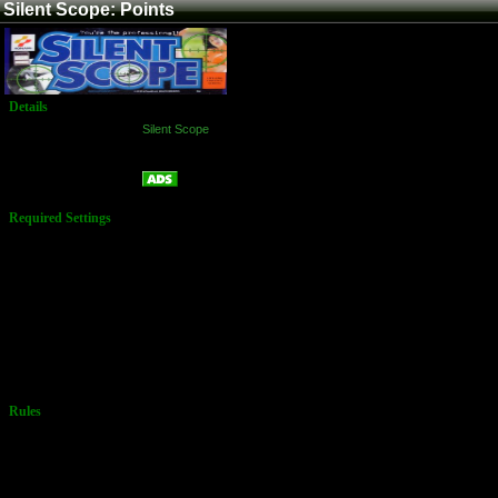
Silent Scope: Points
Details
Game:
Silent Scope
Platform:
Arcade
Points
Name:
Required Settings
Options set in
Test Menu:
Difficulty: 4
Medium
Life: 3
Branch Select:
On
Must be set in
Story Mode
Rules
TG has no
settings listed
for there high
score as
of1/26/2012)