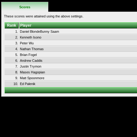
Scores
These scores were attained using the above settings.
Rank
Player
1.
Daniel BlondeBunny Saam
2.
Kenneth Isono
3.
Peter Wu
4.
Nathan Thomas
5.
Brian Fogel
6.
Andrew Caddis
7.
Justin Trymon
8.
Mases Hagopian
9.
Matt Spoonmore
10.
Ed Palenik