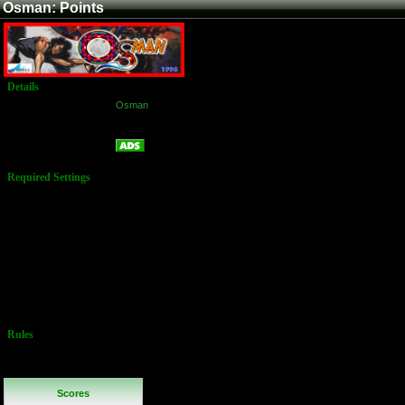
Osman: Points
Details
Game:
Osman
Platform:
Arcade
Points
Name:
Required Settings
Options Set in
Test Menu:
Difficulty:
Normal
Lives: 2
Health: 3
Bonus:
1,000,000
Special
Attacks: 3
Rules
No Additional
Rules
Scores