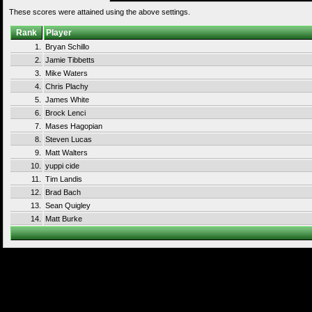
These scores were attained using the above settings.
Rank
Player
1.
Bryan Schillo
2.
Jamie Tibbetts
3.
Mike Waters
4.
Chris Plachy
5.
James White
6.
Brock Lenci
7.
Mases Hagopian
8.
Steven Lucas
9.
Matt Walters
10.
yuppi cide
11.
Tim Landis
12.
Brad Bach
13.
Sean Quigley
14.
Matt Burke