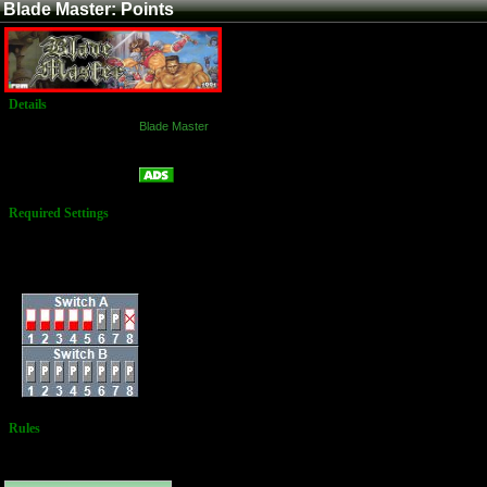
Blade Master: Points
Details
Game:
Blade Master
Platform:
Arcade
Points
Name:
Required Settings
Lives: 2
Bonus Life: 300,000
Difficulty: Normal
Dip Switches:
Rules
No Additional
Rules