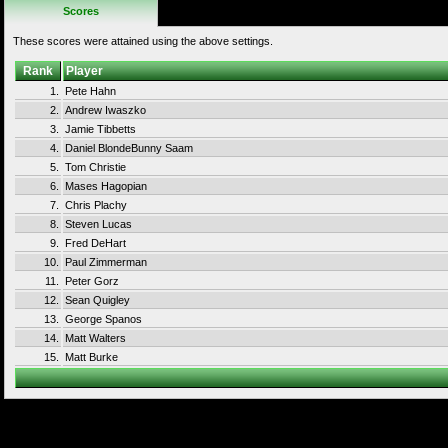
Scores
These scores were attained using the above settings.
Rank
Player
1.
Pete Hahn
2.
Andrew Iwaszko
3.
Jamie Tibbetts
4.
Daniel BlondeBunny Saam
5.
Tom Christie
6.
Mases Hagopian
7.
Chris Plachy
8.
Steven Lucas
9.
Fred DeHart
10.
Paul Zimmerman
11.
Peter Gorz
12.
Sean Quigley
13.
George Spanos
14.
Matt Walters
15.
Matt Burke