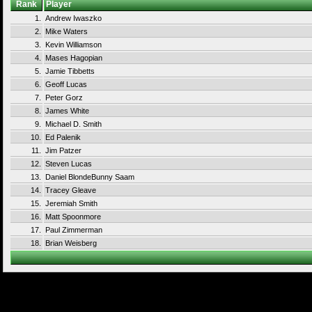
Rank
Player
1.
Andrew Iwaszko
2.
Mike Waters
3.
Kevin Williamson
4.
Mases Hagopian
5.
Jamie Tibbetts
6.
Geoff Lucas
7.
Peter Gorz
8.
James White
9.
Michael D. Smith
10.
Ed Palenik
11.
Jim Patzer
12.
Steven Lucas
13.
Daniel BlondeBunny Saam
14.
Tracey Gleave
15.
Jeremiah Smith
16.
Matt Spoonmore
17.
Paul Zimmerman
18.
Brian Weisberg