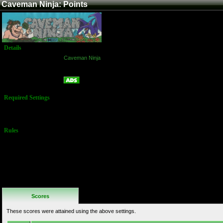
Caveman Ninja: Points
Details
Game:
Caveman Ninja
Platform:
Arcade
Points
Name:
Required Settings
Default
Settings
Rules
No Additional
Rules
Scores
These scores were attained using the above settings.