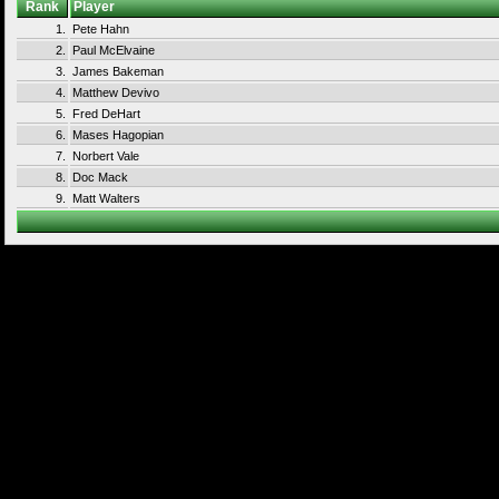
Rank
Player
1.
Pete Hahn
2.
Paul McElvaine
3.
James Bakeman
4.
Matthew Devivo
5.
Fred DeHart
6.
Mases Hagopian
7.
Norbert Vale
8.
Doc Mack
9.
Matt Walters