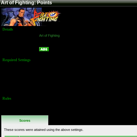
Art of Fighting: Points
Details
Game:
Art of Fighting
Platform:
Arcade
Points
Name:
Required Settings
Options are set
in the Test
Menu
Time: 60 Secs
Difficulty: 4
Rounds: 3
Rules
No Additional
Rules
Scores
These scores were attained using the above settings.