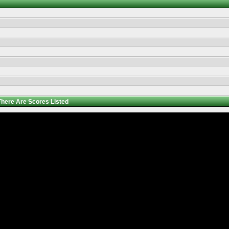
There Are
Scores Listed