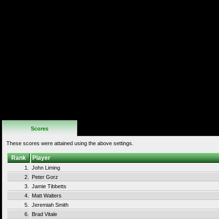
If the "Start"
button is
pressed,
bonus energy
will be added to
the health bar.
In doing so it
takes the place
of a continue.
This may be
done up to 3
times (using all
continues) but
giving the
player 3x the
normal health.
This is not
allowed when
setting a high
score.
Scores
These scores were attained using the above settings.
Rank
Player
1.
John Liming
2.
Peter Gorz
3.
Jamie Tibbetts
4.
Matt Walters
5.
Jeremiah Smith
6.
Brad Vitale