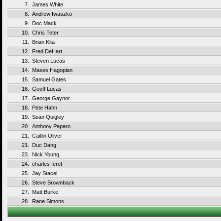
7.
James White
8.
Andrew Iwaszko
9.
Doc Mack
10.
Chris Teter
11.
Brian Kita
12.
Fred DeHart
13.
Steven Lucas
14.
Mases Hagopian
15.
Samuel Gates
16.
Geoff Lucas
17.
George Gaynor
18.
Pete Hahn
19.
Sean Quigley
20.
Anthony Paparo
21.
Caitlin Oliver
21.
Duc Dang
23.
Nick Young
24.
charles feret
25.
Jay Stacel
26.
Steve Brownback
27.
Matt Burke
28.
Rane Simons