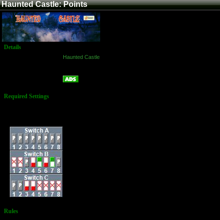
Haunted Castle: Points
Details
Game:
Haunted Castle
Platform:
Arcade
Points
Name:
Required Settings
Difficulty: Difficult
Strength: Weak
Dip Switches:
Rules