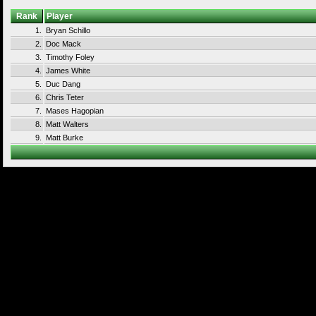
Rank
Player
1.
Bryan Schillo
2.
Doc Mack
3.
Timothy Foley
4.
James White
5.
Duc Dang
6.
Chris Teter
7.
Mases Hagopian
8.
Matt Walters
9.
Matt Burke