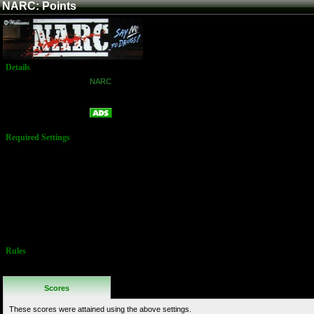
NARC: Points
Details
Game:
NARC
Platform:
Arcade
Points
Name:
Required Settings
Options are set
in the Test
Menu:
Difficulty: 3
(Easy)
Lives: 3
Rockets: 5
Bonus Life:
100,000
Rules
http://www.twingalaxies.com/scoreboard/narc/arcade/16905/
Scores
These scores were attained using the above settings.