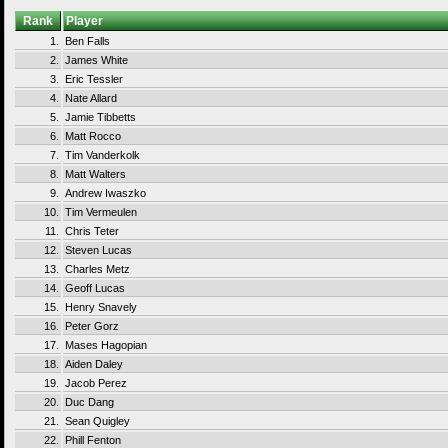
Rank
Player
1.
Ben Falls
2.
James White
3.
Eric Tessler
4.
Nate Allard
5.
Jamie Tibbetts
6.
Matt Rocco
7.
Tim Vanderkolk
8.
Matt Walters
9.
Andrew Iwaszko
10.
Tim Vermeulen
11.
Chris Teter
12.
Steven Lucas
13.
Charles Metz
14.
Geoff Lucas
15.
Henry Snavely
16.
Peter Gorz
17.
Mases Hagopian
18.
Aiden Daley
19.
Jacob Perez
20.
Duc Dang
21.
Sean Quigley
22.
Phill Fenton