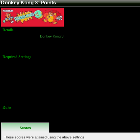
Donkey Kong 3: Points
Details
Game:
Donkey Kong 3
Platform:
Arcade
Name:
Points
Required Settings
Starting men: 3
Bonus man:
30,000
Additional extra
man: 30,000
Difficulty: Easy
(1)
All dips set to
"Off"
Rules
No Additional
Rules
Scores
These scores were attained using the above settings.