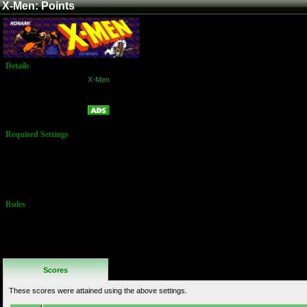
X-Men: Points
Details
Game:
X-Men
Platform:
Arcade
Points
Name:
Required Settings
Lives: 2
Difficulty: 4
(medium)
Max Mutant
Power: 9
Rules
No Additional
Rules
Scores
These scores were attained using the above settings.