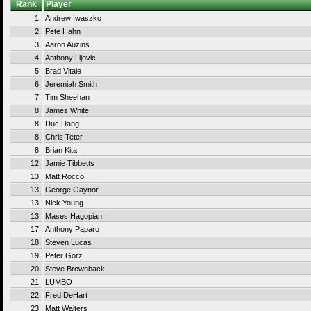
Rank
Player
1.
Andrew Iwaszko
2.
Pete Hahn
3.
Aaron Auzins
4.
Anthony Lijovic
5.
Brad Vitale
6.
Jeremiah Smith
7.
Tim Sheehan
8.
James White
8.
Duc Dang
8.
Chris Teter
8.
Brian Kita
12.
Jamie Tibbetts
13.
Matt Rocco
13.
George Gaynor
13.
Nick Young
13.
Mases Hagopian
17.
Anthony Paparo
18.
Steven Lucas
19.
Peter Gorz
20.
Steve Brownback
21.
LUMBO
22.
Fred DeHart
23.
Matt Walters