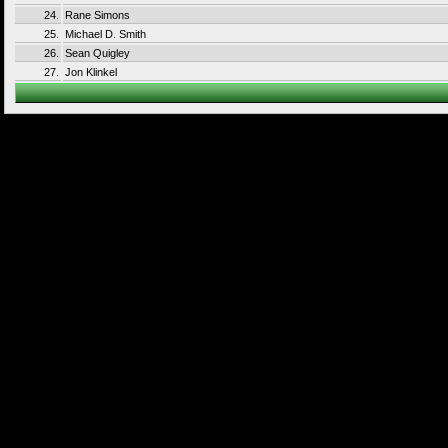
24.
Rane Simons
25.
Michael D. Smith
26.
Sean Quigley
27.
Jon Klinkel