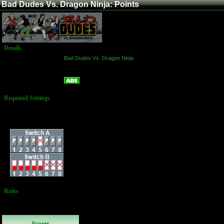
Bad Dudes Vs. Dragon Ninja: Points
Details
Game:
Bad Dudes Vs. Dragon Ninja
Platform:
Arcade
Points
Name:
Required Settings
Lives: 3
Difficulty: Normal
Dip Switches:
Rules
No Additional
Rules
Scores