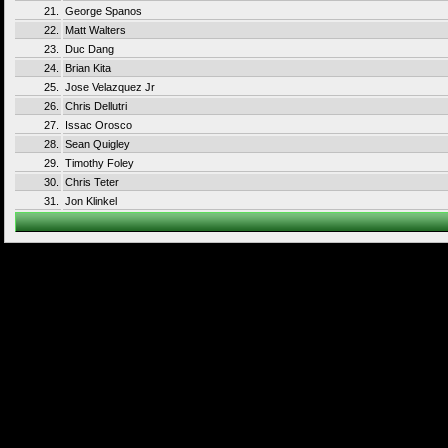
21.
George Spanos
22.
Matt Walters
23.
Duc Dang
24.
Brian Kita
25.
Jose Velazquez Jr
26.
Chris Dellutri
27.
Issac Orosco
28.
Sean Quigley
29.
Timothy Foley
30.
Chris Teter
31.
Jon Klinkel