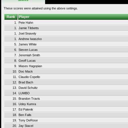
These scores were attained using the above settings.
Rank
Player
1.
Pete Hahn
1.
Jamie Tibbetts
1.
Joel Snavely
1.
Andrew Iwaszko
5.
James White
6.
Steven Lucas
7.
Jeremiah Smith
8.
Geoff Lucas
9.
Mases Hagopian
10.
Doc Mack
11.
Claudio Copello
12.
Brad Bach
13.
David Schultz
14.
LUMBO
15.
Brandon Travis
16.
Udey Kumra
17.
Ed Palenik
18.
Ben Falls
19.
Tony DeRose
20.
Jay Stacel