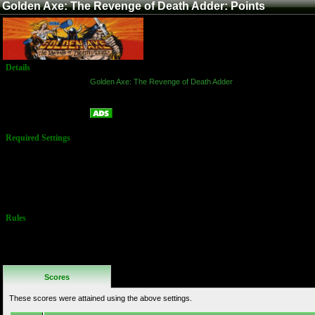
Golden Axe: The Revenge of Death Adder: Points
Details
Game:
Golden Axe: The Revenge of Death Adder
Platform:
Arcade
Points
Name:
Required Settings
Difficulty: 4
Lives: 1
Vitality: 40
(Options set in
Test Menu)
Rules
No Additional
Rules
Scores
These scores were attained using the above settings.