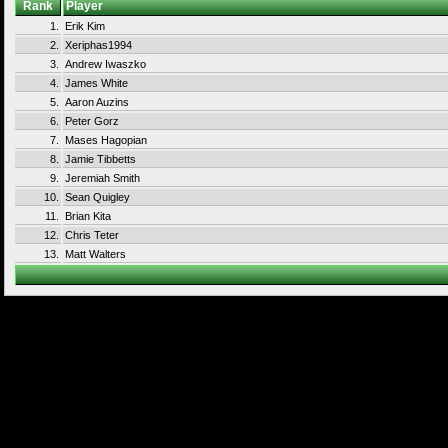
Rank
Player
1.
Erik Kim
2.
Xeriphas1994
3.
Andrew Iwaszko
4.
James White
5.
Aaron Auzins
6.
Peter Gorz
7.
Mases Hagopian
8.
Jamie Tibbetts
9.
Jeremiah Smith
10.
Sean Quigley
11.
Brian Kita
12.
Chris Teter
13.
Matt Walters