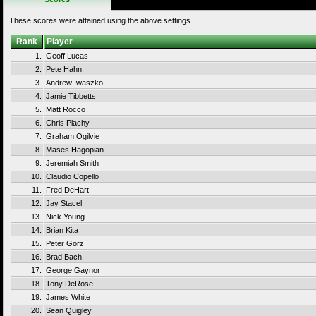
These scores were attained using the above settings.
Rank
Player
1.
Geoff Lucas
2.
Pete Hahn
3.
Andrew Iwaszko
4.
Jamie Tibbetts
5.
Matt Rocco
6.
Chris Plachy
7.
Graham Ogilvie
8.
Mases Hagopian
9.
Jeremiah Smith
10.
Claudio Copello
11.
Fred DeHart
12.
Jay Stacel
13.
Nick Young
14.
Brian Kita
15.
Peter Gorz
16.
Brad Bach
17.
George Gaynor
18.
Tony DeRose
19.
James White
20.
Sean Quigley