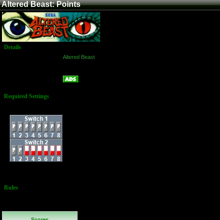
Altered Beast: Points
Details
Game:
Altered Beast
Platform:
Arcade
Points
Name:
Required Settings
Dip Switches:
Switch 1 is coinage
Rules
Continues are
not allowed
Scores