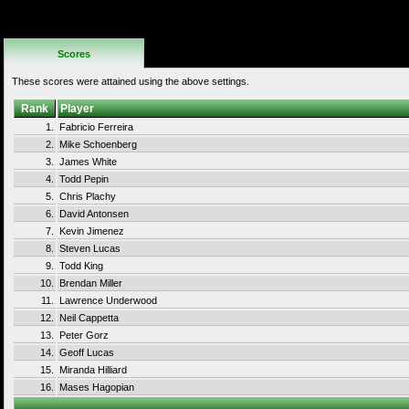
No Additional
Rules
Scores
These scores were attained using the above settings.
Rank
Player
1.
Fabricio Ferreira
2.
Mike Schoenberg
3.
James White
4.
Todd Pepin
5.
Chris Plachy
6.
David Antonsen
7.
Kevin Jimenez
8.
Steven Lucas
9.
Todd King
10.
Brendan Miller
11.
Lawrence Underwood
12.
Neil Cappetta
13.
Peter Gorz
14.
Geoff Lucas
15.
Miranda Hilliard
16.
Mases Hagopian