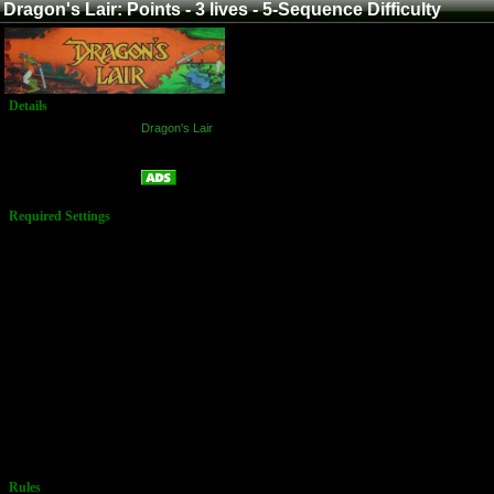
Dragon's Lair: Points - 3 lives - 5-Sequence Difficulty
Details
Game:
Dragon's Lair
Platform:
Arcade
Points - 3 lives - 5-Sequence Difficulty
Name:
Required Settings
3 Men
Difficulty is
dependent
upon player's
ability. Easy at
the onset of
every game,
play
automatically
increases in
difficulty when
a player
survives 5
consecutive
sequences of
challenges.
Rules