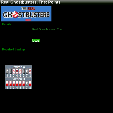
Real Ghostbusters, The: Points
Details
Game:
Real Ghostbusters, The
Platform:
Arcade
Points
Name:
Required Settings
Lives: 3
Difficulty: Normal
Dip Switches:
3 Lives
Difficulty: Normal
Scene Time: 5
minutes
Beam energy pickup:
Normal