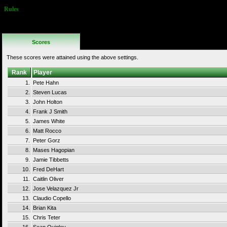
Rules
No Additional
Rules
Scores
These scores were attained using the above settings.
Rank
Player
1.
Pete Hahn
2.
Steven Lucas
3.
John Holton
4.
Frank J Smith
5.
James White
6.
Matt Rocco
7.
Peter Gorz
8.
Mases Hagopian
9.
Jamie Tibbetts
10.
Fred DeHart
11.
Caitlin Oliver
12.
Jose Velazquez Jr
13.
Claudio Copello
14.
Brian Kita
15.
Chris Teter