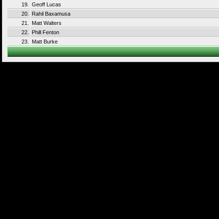
19.
Geoff Lucas
20.
Rahil Baxamusa
21.
Matt Walters
22.
Phill Fenton
23.
Matt Burke