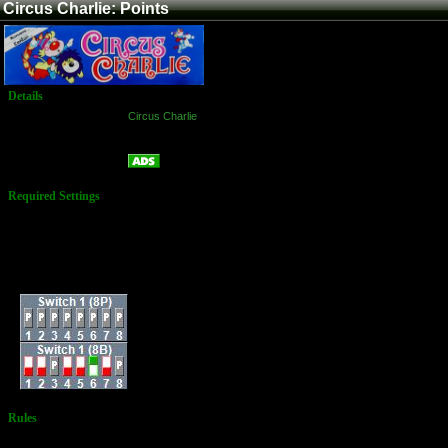
Circus Charlie: Points
Details
Game:
Circus Charlie
Platform:
Arcade
Points
Name:
Required Settings
Number of Clowns: 3
Bonus Clown At:
20,000 and every
70,000
Play Difficulty: Normal
Dip Switches:
Rules
No Additional