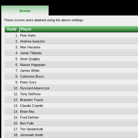
Rules
Scores
These scores were attained using the above settings.
Rank
Player
1.
Pete Hahn
2.
Andrew Iwaszko
3.
Max Haraske
4.
Jamie Tibbetts
5.
Sean Quigley
6.
Mases Hagopian
7.
James White
8.
Catherine Bozzi
9.
Peter Gorz
10.
Ryszard Adamczyk
11.
Tony DeRose
12.
Brandon Travis
13.
Claudio Copello
14.
Brian Kita
15.
Fred DeHart
16.
Ben Falls
17.
Tim Vanderkolk
18.
Jeremiah Smith