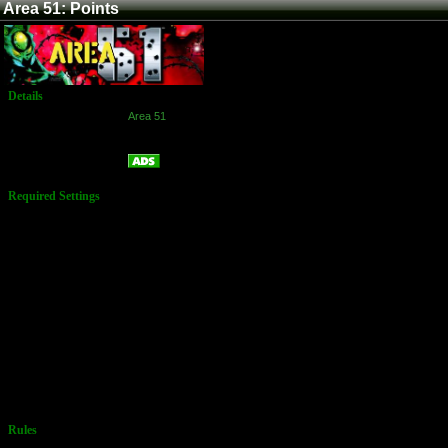
Area 51: Points
Details
Game:
Area 51
Platform:
Arcade
Points
Name:
Required Settings
End Game
Looping: On
Game
Difficulty:
Medium
Gore: On
Secret Room:
ON
Reset High
Scores: No
Reset Factory
Options: No
Number of
Lives: 4
Language:
English
Rules