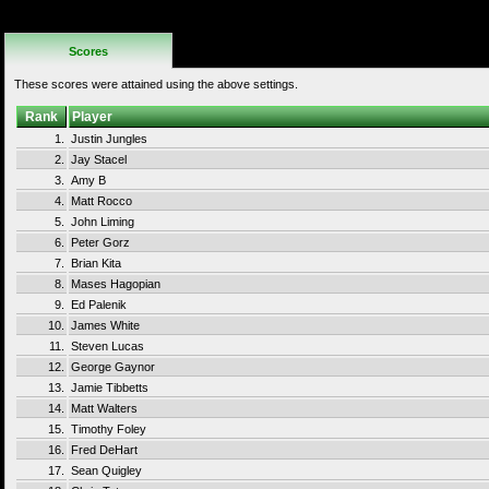
No Additional
Rules
Scores
These scores were attained using the above settings.
Rank
Player
1.
Justin Jungles
2.
Jay Stacel
3.
Amy B
4.
Matt Rocco
5.
John Liming
6.
Peter Gorz
7.
Brian Kita
8.
Mases Hagopian
9.
Ed Palenik
10.
James White
11.
Steven Lucas
12.
George Gaynor
13.
Jamie Tibbetts
14.
Matt Walters
15.
Timothy Foley
16.
Fred DeHart
17.
Sean Quigley