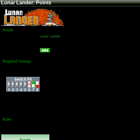
Lunar Lander: Points
Details
Game:
Lunar Lander
Platform:
Arcade
Points
Name:
Required Settings
Fuel: 750 Units
Dip-Switches:
External Score: Dan
Whitmarsh - 2,075 -
Source: Twin
Galaxies
Rules
No Additional
Rules
Scores