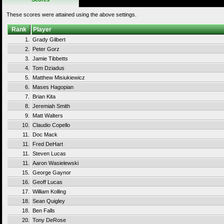
These scores were attained using the above settings.
Rank
Player
1.
Grady Gilbert
2.
Peter Gorz
3.
Jamie Tibbetts
4.
Tom Dziadus
5.
Matthew Misiukiewicz
6.
Mases Hagopian
7.
Brian Kita
8.
Jeremiah Smith
9.
Matt Walters
10.
Claudio Copello
11.
Doc Mack
11.
Fred DeHart
11.
Steven Lucas
11.
Aaron Wasielewski
15.
George Gaynor
16.
Geoff Lucas
17.
William Kolling
18.
Sean Quigley
18.
Ben Falls
20.
Tony DeRose