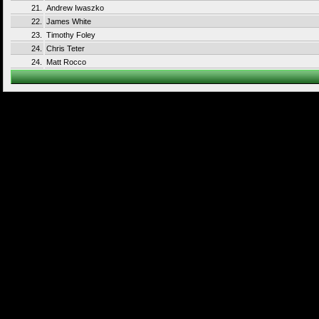
21.
Andrew Iwaszko
22.
James White
23.
Timothy Foley
24.
Chris Teter
24.
Matt Rocco