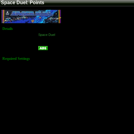
Space Duel: Points
Details
Game:
Space Duel
Platform:
Arcade
Points
Name:
Required Settings
Settings of 8-
Toggle Switch
on Space Duel
Game PCB (At
D4)
1-8 = OFF
Settings of 8-
Toggle Switch
on Space Duel
Game PCB (At
B4)
1-8 = OFF
Settings of 4-
Toggle Switch
on Space Duel
Game PCB (At