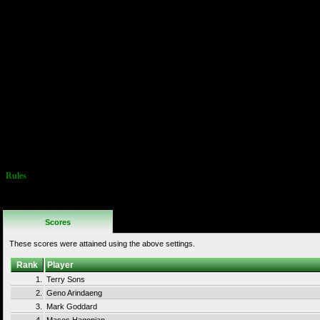
P10/11)
1 = ON/OFF
2 = ON
3-4 = OFF
4 Ships Per
Game
Normal Game
Difficulty
Bonus Life
Granted At
10,000 Points
Special Rules:
1 Player Only!
Single Ship
Only!
Rules
No Additional
Rules
Scores
These scores were attained using the above settings.
Rank
Player
1.
Terry Sons
2.
Geno Arindaeng
3.
Mark Goddard