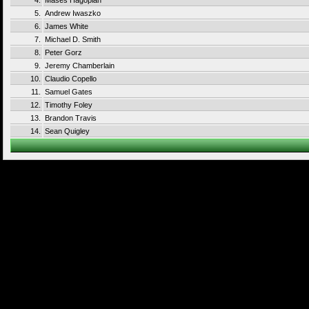
4.
Mases Hagopian
5.
Andrew Iwaszko
6.
James White
7.
Michael D. Smith
8.
Peter Gorz
9.
Jeremy Chamberlain
10.
Claudio Copello
11.
Samuel Gates
12.
Timothy Foley
13.
Brandon Travis
14.
Sean Quigley