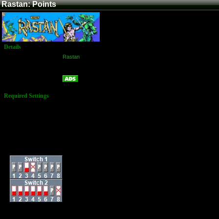
Rastan: Points
Details
Game:
Rastan
Platform:
Arcade
Points
Name:
Required Settings
Lives: 3
Normal Game
Difficulty: Easy
Bonus Player at
100,000, 200,000,
400,000, 600,000, &
800,000
Dip-Switches: