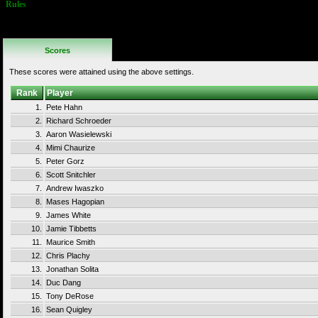
Rules
Continues are
not allowed.
Scores
These scores were attained using the above settings.
Rank
Player
1.
Pete Hahn
2.
Richard Schroeder
3.
Aaron Wasielewski
4.
Mimi Chaurize
5.
Peter Gorz
6.
Scott Snitchler
7.
Andrew Iwaszko
8.
Mases Hagopian
9.
James White
10.
Jamie Tibbetts
11.
Maurice Smith
12.
Chris Plachy
13.
Jonathan Solita
14.
Duc Dang
15.
Tony DeRose
16.
Sean Quigley