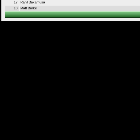
17.
Rahil Baxamusa
18.
Matt Burke