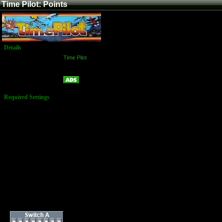
Time Pilot: Points
Details
Game:
Time Pilot
Platform:
Arcade
Points
Name:
Required Settings
Number of Planes: 3
Bonus Plane: 10,000
Points & Every 50,000
Points
Difficulty: 4
Dip-Switches 1:
1-8 = OFF
Dip-Switches 2:
1-2 = OFF
3 = ON/OFF
[Upright/Table]
4 = OFF
5-6 = ON
7-8 = OFF
Dip Switches: