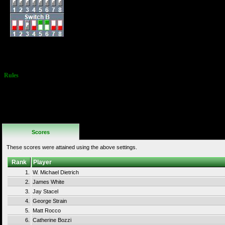
External Score: Jeff
Peters - 09/25/85 -
15,000,000
Rules
Obvious Point
Scabbing is not
allowed
(remaining on 1
level collecting
Parachutes)
Scores
These scores were attained using the above settings.
Rank
Player
1.
W. Michael Dietrich
2.
James White
3.
Jay Stacel
4.
George Strain
5.
Matt Rocco
6.
Catherine Bozzi