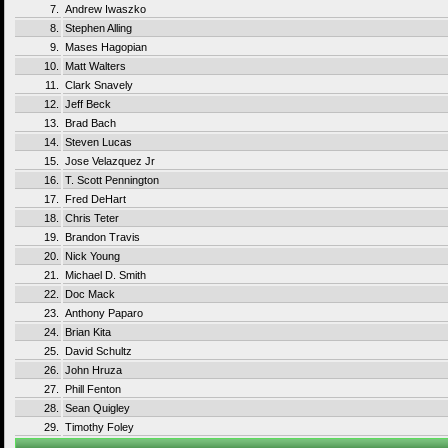
7.
Andrew Iwaszko
8.
Stephen Alling
9.
Mases Hagopian
10.
Matt Walters
11.
Clark Snavely
12.
Jeff Beck
13.
Brad Bach
14.
Steven Lucas
15.
Jose Velazquez Jr
16.
T. Scott Pennington
17.
Fred DeHart
18.
Chris Teter
19.
Brandon Travis
20.
Nick Young
21.
Michael D. Smith
22.
Doc Mack
23.
Anthony Paparo
24.
Brian Kita
25.
David Schultz
26.
John Hruza
27.
Phill Fenton
28.
Sean Quigley
29.
Timothy Foley