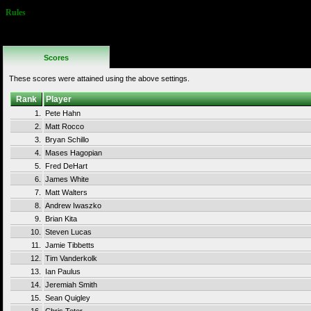
Rules
Continues are
not allowed
Scores
These scores were attained using the above settings.
Rank
Player
1.
Pete Hahn
2.
Matt Rocco
3.
Bryan Schillo
4.
Mases Hagopian
5.
Fred DeHart
6.
James White
7.
Matt Walters
8.
Andrew Iwaszko
9.
Brian Kita
10.
Steven Lucas
11.
Jamie Tibbetts
12.
Tim Vanderkolk
13.
Ian Paulus
14.
Jeremiah Smith
15.
Sean Quigley