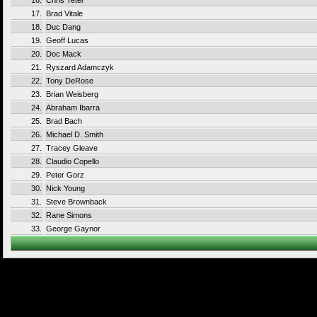
16.
Chris Teter
17.
Brad Vitale
18.
Duc Dang
19.
Geoff Lucas
20.
Doc Mack
21.
Ryszard Adamczyk
22.
Tony DeRose
23.
Brian Weisberg
24.
Abraham Ibarra
25.
Brad Bach
26.
Michael D. Smith
27.
Tracey Gleave
28.
Claudio Copello
29.
Peter Gorz
30.
Nick Young
31.
Steve Brownback
32.
Rane Simons
33.
George Gaynor