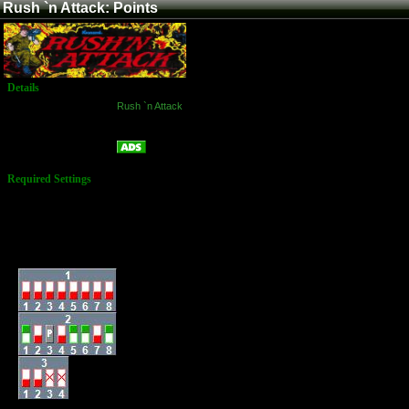
Rush `n Attack: Points
Details
Game:
Rush `n Attack
Platform:
Arcade
Points
Name:
Required Settings
Lives: 3
Bonus Life: 50,000,
100,000 & Every
100,000
Difficulty: Normal
Dip-Switches: