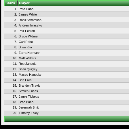
Rank
Player
1.
Pete Hahn
2.
James White
3.
Rahil Baxamusa
4.
Andrew Iwaszko
5.
Phill Fenton
6.
Bruce Widmer
7.
Carl Rabe
8.
Brian Kita
9.
Zarra Hermann
10.
Matt Walters
11.
Rob Jancola
12.
Sean Quigley
13.
Mases Hagopian
14.
Ben Falls
15.
Brandon Travis
16.
Steven Lucas
17.
Jamie Tibbetts
18.
Brad Bach
19.
Jeremiah Smith
20.
Timothy Foley