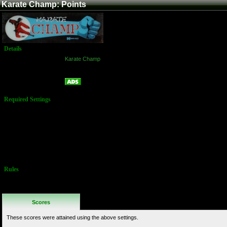
Karate Champ: Points
Details
Game:
Karate Champ
Platform:
Arcade
Points
Name:
Required Settings
Difficulty Level:
Harder
Dip-Switches:
1-5 = OFF
6 = ON
7-8 = OFF
Rules
No Additional
Rules
Scores
These scores were attained using the above settings.