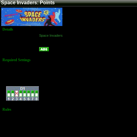
Space Invaders: Points
Details
Game:
Space Invaders
Platform:
Arcade
Points
Name:
Required Settings
Settings:
3 Laser Bases
Bonus Laser Base @
1500 Points
Dip Switches:
Rules
An official must
be present to
witness and
document
rollovers at
10,000 points.