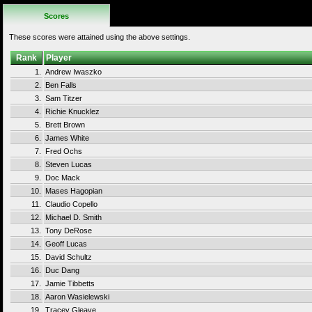
Scores
These scores were attained using the above settings.
Rank
Player
1.
Andrew Iwaszko
2.
Ben Falls
3.
Sam Titzer
4.
Richie Knucklez
5.
Brett Brown
6.
James White
7.
Fred Ochs
8.
Steven Lucas
9.
Doc Mack
10.
Mases Hagopian
11.
Claudio Copello
12.
Michael D. Smith
13.
Tony DeRose
14.
Geoff Lucas
15.
David Schultz
16.
Duc Dang
17.
Jamie Tibbetts
18.
Aaron Wasielewski
19.
Tracey Gleave