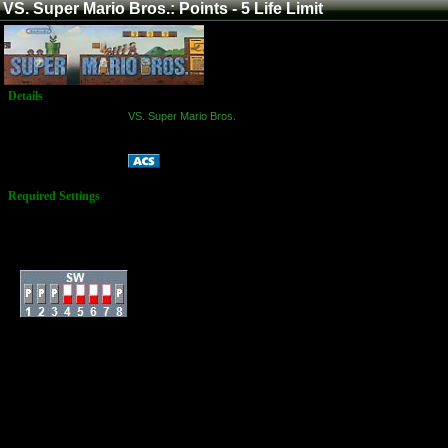
VS. Super Mario Bros.: Points - 5 Life Limit
Details
Game:
VS. Super Mario Bros.
Platform:
Arcade
Points - 5 Life Limit
Name:
Required Settings
Lives: 3
Extra Life Coins: 100
Timer: Slow
Dip Switches:
All score submission
for this game must be
recorded, due to the
number
of special rules.
Special Rules:
Your scoring attempt
ends when either you
die for a 5th time, or