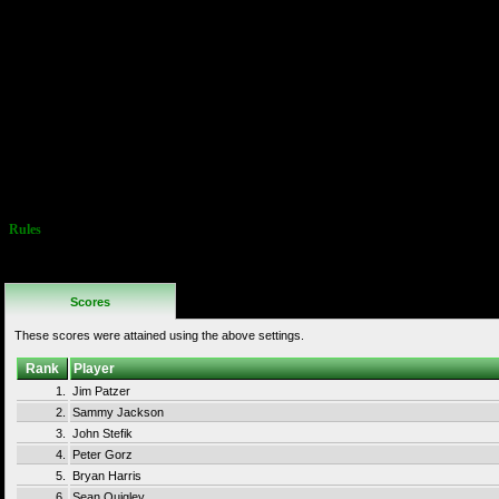
of 8-4 by using the
pipe across the lava
pit. Doubling back and
using the pipe before
the pit is not allowed,
and will result in
disqualification.
Use of ANY pipe to go
somewhere different
than where the
programmers
intended is BANNED
Warping IS permitted
Rules
No Additional
Rules
Scores
These scores were attained using the above settings.
Rank
Player
1.
Jim Patzer
2.
Sammy Jackson
3.
John Stefik
4.
Peter Gorz
5.
Bryan Harris
6.
Sean Quigley