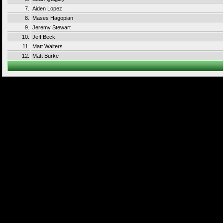
7.
Aiden Lopez
8.
Mases Hagopian
9.
Jeremy Stewart
10.
Jeff Beck
11.
Matt Walters
12.
Matt Burke