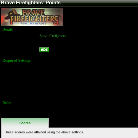
Brave Firefighters: Points
Details
Game:
Brave Firefighters
Platform:
Arcade
Points
Name:
Required Settings
Options set in
test menu:
Time bonus:
level 3 - easy
Water
drainage: level
3 - easy
Rules
No Additional
Rules
Scores
These scores were attained using the above settings.