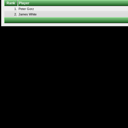
Rank
Player
1.
Peter Gorz
2.
James White