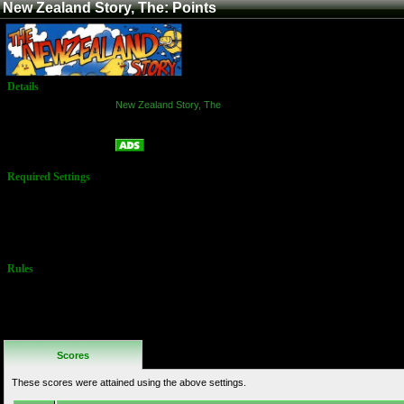
New Zealand Story, The: Points
Details
Game:
New Zealand Story, The
Platform:
Arcade
Points
Name:
Required Settings
Twin Galaxies
WR is 533,290
by Carsten
Lauridsen set
12/27/2018.
Rules
No Additional
Rules
Scores
These scores were attained using the above settings.