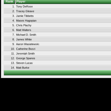
Rank
Player
1.
Tony DeRose
2.
Tracey Gleave
3.
Jamie Tibbetts
4.
Mases Hagopian
5.
Chris Plachy
6.
Matt Walters
7.
Michael D. Smith
8.
James White
9.
Aaron Wasielewski
10.
Catherine Bozzi
11.
Jeremiah Smith
12.
George Spanos
13.
Steven Lucas
14.
Matt Burke