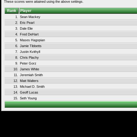
These scores were attained using the above settings.
Rank
Player
1.
Sean Mackey
2.
Eric Pearl
3.
Dale Elie
4.
Fred DeHart
5.
Mases Hagopian
6.
Jamie Tibbetts
7.
Justin Kvithyll
8.
Chris Plachy
9.
Peter Gorz
10.
James White
11.
Jeremiah Smith
12.
Matt Walters
13.
Michael D. Smith
14.
Geoff Lucas
15.
Seth Young