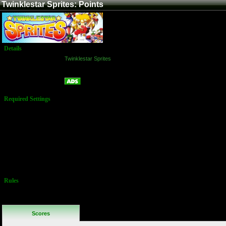
Twinklestar Sprites: Points
Details
Game:
Twinklestar Sprites
Platform:
Arcade
Points
Name:
Required Settings
"Story Mode"
must be
selected for
game mode.
Options Set in
Test Menu:
Lives: 3
Difficulty: 4
Rules
No Additional
Rules
Scores