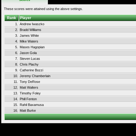
These scores were attained using the above settings.
Rank
Player
1.
Andrew Iwaszko
2.
Bradd Williams
3.
James White
4.
Mike Waters
5.
Mases Hagopian
6.
Jason Gola
7.
Steven Lucas
8.
Chris Plachy
9.
Catherine Bozzi
10.
Jeremy Chamberlain
11.
Tony DeRose
12.
Matt Walters
13.
Timothy Foley
14.
Phill Fenton
15.
Rahil Baxamusa
16.
Matt Burke