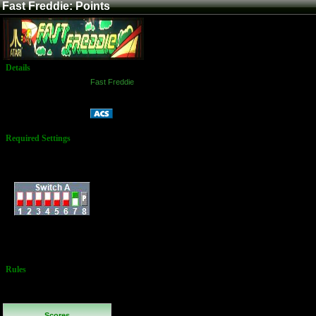
Fast Freddie: Points
Details
Game:
Fast Freddie
Platform:
Arcade
Points
Name:
Required Settings
Dip Switch at B5 on
PCB:
Dip Switches:
3 Lives
Bonus Life Every
50,000 Points
Rules
No Additional
Rules
Scores