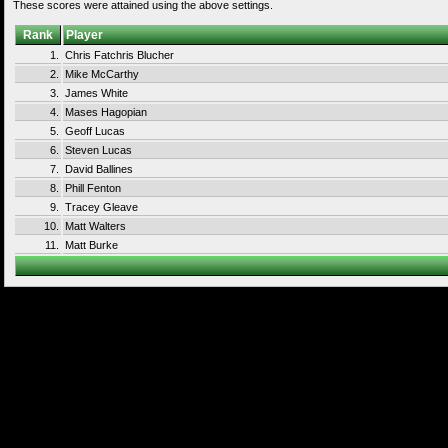
These scores were attained using the above settings.
Rank
Player
1.
Chris Fatchris Blucher
2.
Mike McCarthy
3.
James White
4.
Mases Hagopian
5.
Geoff Lucas
6.
Steven Lucas
7.
David Ballines
8.
Phill Fenton
9.
Tracey Gleave
10.
Matt Walters
11.
Matt Burke