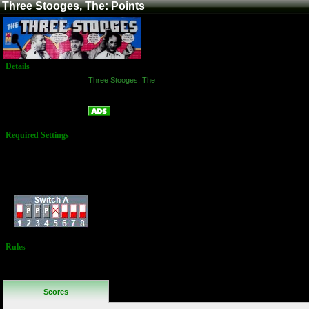
Three Stooges, The: Points
Details
Game:
Three Stooges, The
Platform:
Arcade
Points
Name:
Required Settings
Lives: 3
Bonus Life: Every
20,000
Difficulty: Normal
Dip Switches:
Rules
No Additional
Rules
Scores