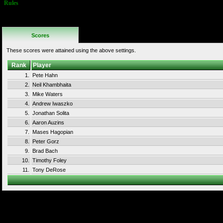
Rules
No Additional
Rules
Scores
These scores were attained using the above settings.
Rank
Player
1.
Pete Hahn
2.
Neil Khambhaita
3.
Mike Waters
4.
Andrew Iwaszko
5.
Jonathan Solita
6.
Aaron Auzins
7.
Mases Hagopian
8.
Peter Gorz
9.
Brad Bach
10.
Timothy Foley
11.
Tony DeRose