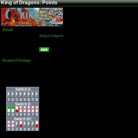
King of Dragons: Points
Details
Game:
King of Dragons
Platform:
Arcade
Points
Name:
Required Settings
Lives: 2
Bonus Life: 100,000
and every 450,000
Difficulty: (4) Normal
Dip Switches: