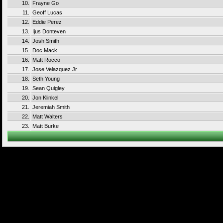
10.
Frayne Go
11.
Geoff Lucas
12.
Eddie Perez
13.
Ijus Donteven
14.
Josh Smith
15.
Doc Mack
16.
Matt Rocco
17.
Jose Velazquez Jr
18.
Seth Young
19.
Sean Quigley
20.
Jon Klinkel
21.
Jeremiah Smith
22.
Matt Walters
23.
Matt Burke