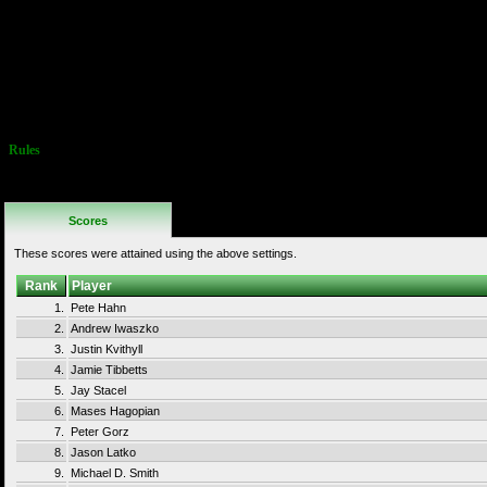
or regular 1Up item.
Scores obtained
getting this
10Up item are not
allowed on this track.
Twin Galaxies WR is
1,092,090 by James
Morris, set 11/6/2021.
Rules
No Additional
Rules
Scores
These scores were attained using the above settings.
Rank
Player
1.
Pete Hahn
2.
Andrew Iwaszko
3.
Justin Kvithyll
4.
Jamie Tibbetts
5.
Jay Stacel
6.
Mases Hagopian
7.
Peter Gorz
8.
Jason Latko
9.
Michael D. Smith