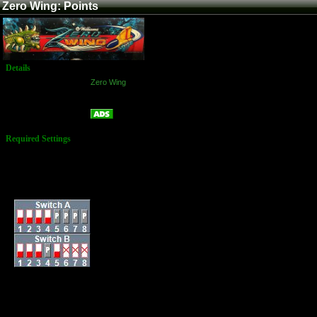
Zero Wing: Points
Details
Game:
Zero Wing
Platform:
Arcade
Points
Name:
Required Settings
Lives: 3
Bonus Life: 200k and
every 500k after
Difficulty: Normal
Dip Switches:
Randomly, a 10Up
item (which grants
you 10 extra lives)
may appear in
place of a point item