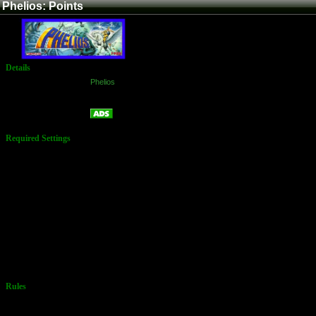
Phelios: Points
Details
Game:
Phelios
Platform:
Arcade
Points
Name:
Required Settings
Options Set in
the Test Menu:
Type: 1
Left: 1
Life: 3
Extend: A
Rank: A
Rank Select:
On
Round Skip:
On
Easy or Hard
Rules
No Additional
Rules