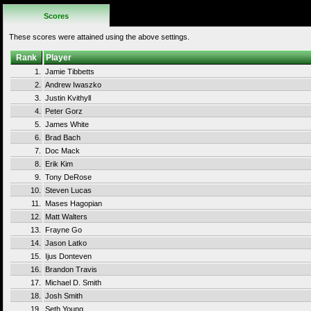
Scores
These scores were attained using the above settings.
Rank
Player
1.
Jamie Tibbetts
2.
Andrew Iwaszko
3.
Justin Kvithyll
4.
Peter Gorz
5.
James White
6.
Brad Bach
7.
Doc Mack
8.
Erik Kim
9.
Tony DeRose
10.
Steven Lucas
11.
Mases Hagopian
12.
Matt Walters
13.
Frayne Go
14.
Jason Latko
15.
Ijus Donteven
16.
Brandon Travis
17.
Michael D. Smith
18.
Josh Smith
19.
Seth Young