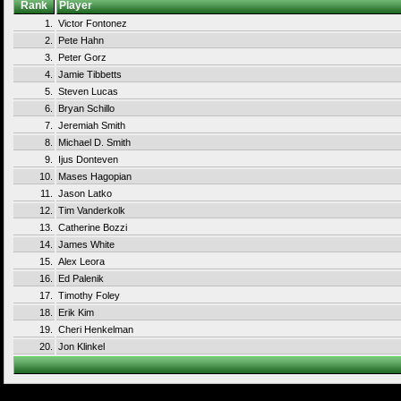
Rank
Player
1.
Victor Fontonez
2.
Pete Hahn
3.
Peter Gorz
4.
Jamie Tibbetts
5.
Steven Lucas
6.
Bryan Schillo
7.
Jeremiah Smith
8.
Michael D. Smith
9.
Ijus Donteven
10.
Mases Hagopian
11.
Jason Latko
12.
Tim Vanderkolk
13.
Catherine Bozzi
14.
James White
15.
Alex Leora
16.
Ed Palenik
17.
Timothy Foley
18.
Erik Kim
19.
Cheri Henkelman
20.
Jon Klinkel