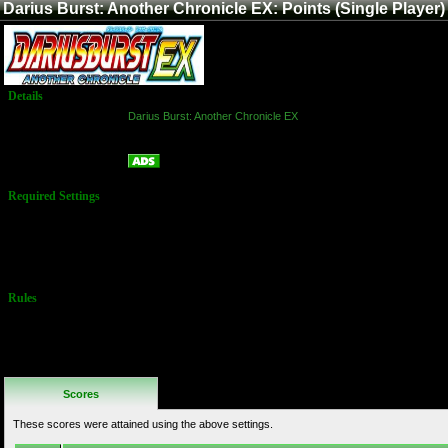
Darius Burst: Another Chronicle EX: Points (Single Player)
Details
Game:
Darius Burst: Another Chronicle EX
Platform:
Arcade
Points (Single Player)
Name:
Required Settings
Players may
freely choose
their ship and
path through
the game.
Rules
No Additional
Rules
Scores
These scores were attained using the above settings.