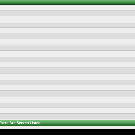
There Are
Scores Listed