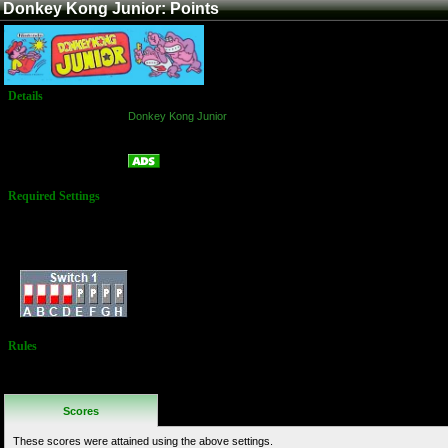
Donkey Kong Junior: Points
Details
Game:
Donkey Kong Junior
Platform:
Arcade
Points
Name:
Required Settings
Juniors: 3
Extra Junior: at
10,000
Dip Switches:
Rules
No Additional
Rules
Scores
These scores were attained using the above settings.