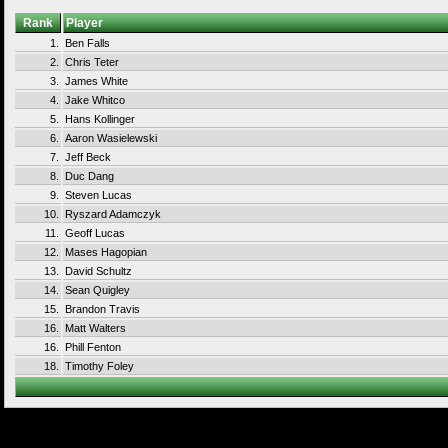
Rank
Player
1.
Ben Falls
2.
Chris Teter
3.
James White
4.
Jake Whitco
5.
Hans Kollinger
6.
Aaron Wasielewski
7.
Jeff Beck
8.
Duc Dang
9.
Steven Lucas
10.
Ryszard Adamczyk
11.
Geoff Lucas
12.
Mases Hagopian
13.
David Schultz
14.
Sean Quigley
15.
Brandon Travis
16.
Matt Walters
16.
Phill Fenton
18.
Timothy Foley