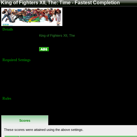
King of Fighters XII, The: Time - Fastest Completion
Details
Game:
King of Fighters XII, The
Platform:
Arcade
Time - Fastest Completion
Name:
Required Settings
Options Set in
Test Menu:
Difficulty: Hard
Time: 99
Players MUST
complete
game!
Rules
No Additional
Rules
Scores
These scores were attained using the above settings.