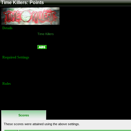
Time Killers: Points
Details
Game:
Time Killers
Platform:
Arcade
Points
Name:
Required Settings
Options set in
Test Menu:
Skill Level: 2
Rules
No Additional
Rules
Scores
These scores were attained using the above settings.