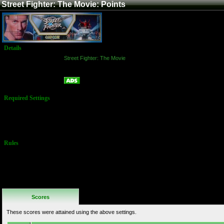
Street Fighter: The Movie: Points
Details
Game:
Street Fighter: The Movie
Platform:
Arcade
Points
Name:
Required Settings
Options Set in
the Test Menu:
Difficulty: 2
Rules
No Additional
Rules
Scores
These scores were attained using the above settings.