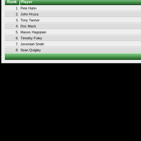
Rank
Player
1.
Pete Hahn
2.
John Hruza
3.
Tony Tanner
4.
Doc Mack
5.
Mases Hagopian
6.
Timothy Foley
7.
Jeremiah Smith
8.
Sean Quigley