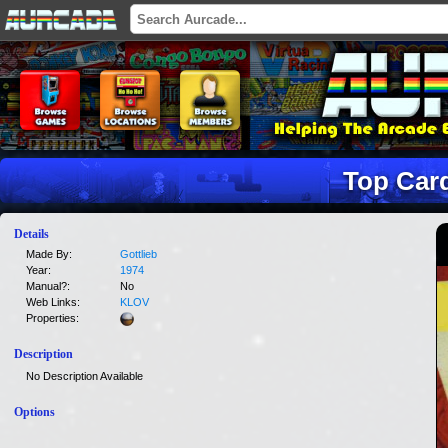
Top Car
Details
Made By:
Gottlieb
Year:
1974
Manual?:
No
Web Links:
KLOV
Properties:
Description
No Description Available
Options