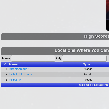
High Score
Locations Where You Can
Name
City
S
#
Name
Type
1.
Klassic Arcade 3.0
Arcade
2.
Pinball Hall of Fame
Arcade
3.
Pinball PA
Arcade
There Are
3
Locations 