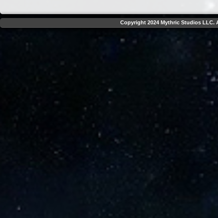
Copyright 2024 Mythric Studios LLC. A