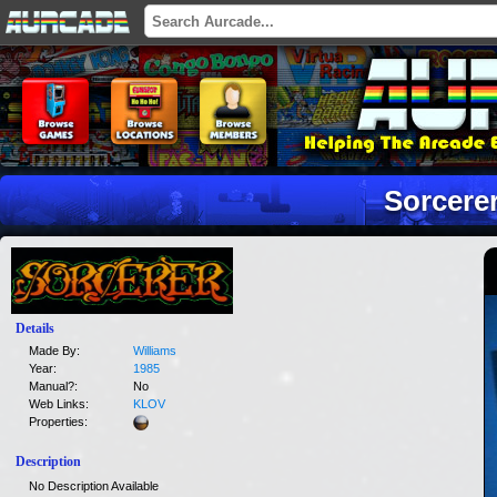
Sorcere
Details
Made By:
Williams
Year:
1985
Manual?:
No
Web Links:
KLOV
Properties:
Description
No Description Available