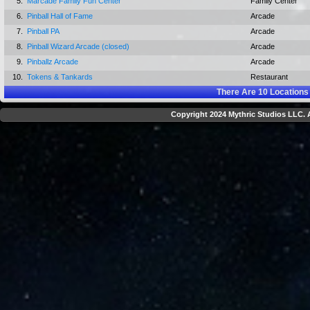
5.
Marcade Family Fun Center
Family Center
6.
Pinball Hall of Fame
Arcade
7.
Pinball PA
Arcade
8.
Pinball Wizard Arcade (closed)
Arcade
9.
Pinballz Arcade
Arcade
10.
Tokens & Tankards
Restaurant
There Are
10
Locations
Copyright 2024 Mythric Studios LLC. A