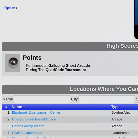
Options
High Score
Points
Performed at
Galloping Ghost Arcade
During
The QuadCade Tournament
Locations Where You Can
Name
City
S
#
Name
Type
1.
Blainbrook Entertainment Center
Bowling Alley
2.
Chicago Street Pinball Arcade
Arcade
3.
Game Galaxy Arcade
Arcade
4.
Grafton Laundromat
Laundromat