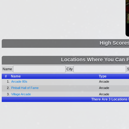
High Score
Locations Where You Can 
Name
City
S
#
Name
Type
1.
Arcade 80s
Arcade
2.
Pinball Hall of Fame
Arcade
3.
Village Arcade
Arcade
There Are
3
Locations 