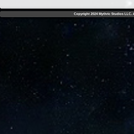
Copyright 2024 Mythric Studios LLC. A