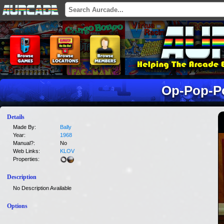
Op-Pop-P
Details
Made By:
Bally
Year:
1968
Manual?:
No
Web Links:
KLOV
Properties:
Description
No Description Available
Options