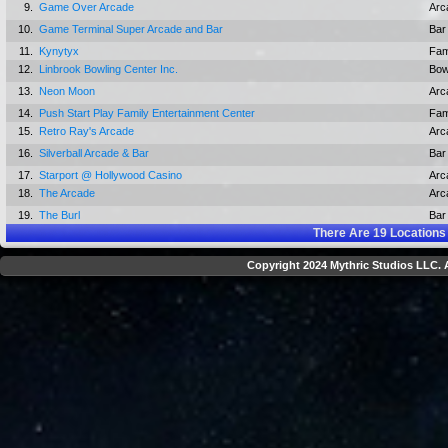
9.
Game Over Arcade
Arc
10.
Game Terminal Super Arcade and Bar
Bar
11.
Kynytyx
Fam
12.
Linbrook Bowling Center Inc.
Bow
13.
Neon Moon
Arc
14.
Push Start Play Family Entertainment Center
Fam
15.
Retro Ray's Arcade
Arc
16.
Silverball Arcade & Bar
Bar
17.
Starport @ Hollywood Casino
Arc
18.
The Arcade
Arc
19.
The Burl
Bar
There Are
19
Locations
Copyright 2024 Mythric Studios LLC. A