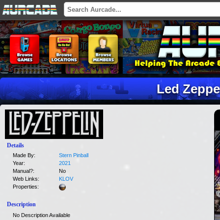
Led Zeppe
Details
Made By:
Stern Pinball
Year:
2021
Manual?:
No
Web Links:
KLOV
Properties:
Description
No Description Available