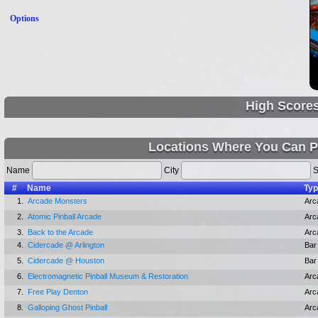
Options
High Score
Locations Where You Can P
Name
City
S
#
Name
Ty
1.
Arcade Monsters
Arc
2.
Atomic Pinball Arcade
Arc
3.
Back to the Arcade
Arc
4.
Cidercade @ Arlington
Bar
5.
Cidercade @ Houston
Bar
6.
Electromagnetic Pinball Museum & Restoration
Arc
7.
Free Play Denton
Arc
8.
Galloping Ghost Pinball
Arc