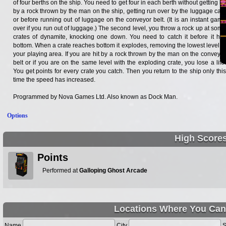
of four berths on the ship. You need to get four in each berth without getting hit
by a rock thrown by the man on the ship, getting run over by the luggage cars
or before running out of luggage on the conveyor belt. (It is an instant game
over if you run out of luggage.) The second level, you throw a rock up at some
crates of dynamite, knocking one down. You need to catch it before it hits
bottom. When a crate reaches bottom it explodes, removing the lowest level of
your playing area. If you are hit by a rock thrown by the man on the conveyor
belt or if you are on the same level with the exploding crate, you lose a life.
You get points for every crate you catch. Then you return to the ship only this
time the speed has increased.
Programmed by Nova Games Ltd. Also known as Dock Man.
Options
High Score
Points
Performed at
Galloping Ghost Arcade
Locations Where You Can
Name
City
S