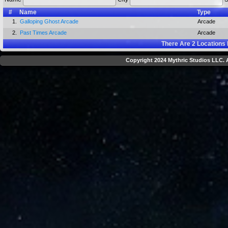
#
Name
Type
1.
Galloping Ghost Arcade
Arcade
2.
Past Times Arcade
Arcade
There Are
2
Locations 
Copyright 2024 Mythric Studios LLC. A