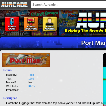
Port Ma
Details
Made By:
Taito
Year:
1982
Manual?:
No
Web Links:
KLOV
Properties:
Description
Catch the luggage that falls from the top conveyor belt and throw it up into one