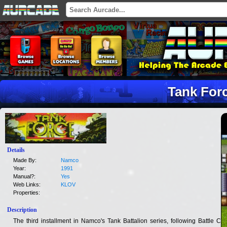
Tank For
Details
Made By:
Namco
Year:
1991
Manual?:
Yes
Web Links:
KLOV
Properties:
Description
The third installment in Namco's Tank Battalion series, following Battle City