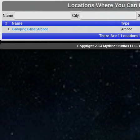
Locations Where You Can 
Name
City
S
#
Name
Type
1.
Galloping Ghost Arcade
Arcade
There Are
1
Locations 
Copyright 2024 Mythric Studios LLC. A