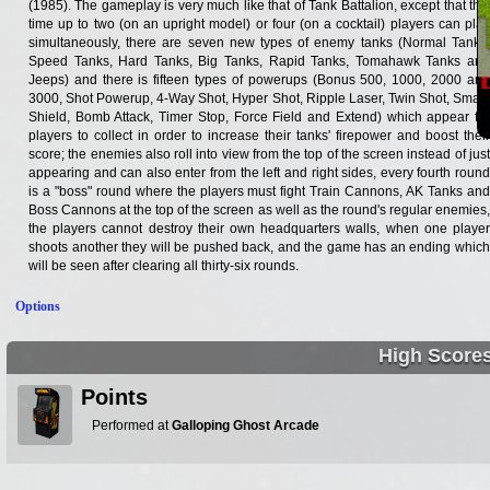
(1985). The gameplay is very much like that of Tank Battalion, except that this
time up to two (on an upright model) or four (on a cocktail) players can play
simultaneously, there are seven new types of enemy tanks (Normal Tanks,
Speed Tanks, Hard Tanks, Big Tanks, Rapid Tanks, Tomahawk Tanks and
Jeeps) and there is fifteen types of powerups (Bonus 500, 1000, 2000 and
3000, Shot Powerup, 4-Way Shot, Hyper Shot, Ripple Laser, Twin Shot, Small,
Shield, Bomb Attack, Timer Stop, Force Field and Extend) which appear for
players to collect in order to increase their tanks' firepower and boost their
score; the enemies also roll into view from the top of the screen instead of just
appearing and can also enter from the left and right sides, every fourth round
is a "boss" round where the players must fight Train Cannons, AK Tanks and
Boss Cannons at the top of the screen as well as the round's regular enemies,
the players cannot destroy their own headquarters walls, when one player
shoots another they will be pushed back, and the game has an ending which
will be seen after clearing all thirty-six rounds.
Options
High Score
Points
Performed at
Galloping Ghost Arcade