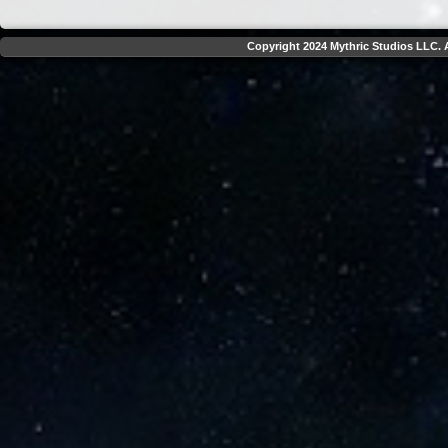
Copyright 2024 Mythric Studios LLC. A