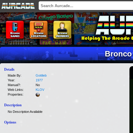
Bronco
Details
Made By:
Gottlieb
Year:
1977
Manual?:
No
Web Links:
KLOV
Properties:
Description
No Description Available
Options