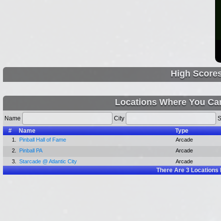
High Score
Locations Where You Ca
Name
City
S
#
Name
Type
1.
Pinball Hall of Fame
Arcade
2.
Pinball PA
Arcade
3.
Starcade @ Atlantic City
Arcade
There Are
3
Locations 