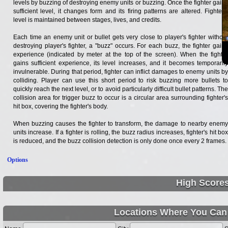
levels by buzzing of destroying enemy units or buzzing. Once the fighter gains
sufficient level, it changes form and its firing patterns are altered. Fighter's
level is maintained between stages, lives, and credits.
Each time an enemy unit or bullet gets very close to player's fighter without
destroying player's fighter, a "buzz" occurs. For each buzz, the fighter gains
experience (indicated by meter at the top of the screen). When the fighter
gains sufficient experience, its level increases, and it becomes temporarily
invulnerable. During that period, fighter can inflict damages to enemy units by
colliding. Player can use this short period to risk buzzing more bullets to
quickly reach the next level, or to avoid particularly difficult bullet patterns. The
collision area for trigger buzz to occur is a circular area surrounding fighter's
hit box, covering the fighter's body.
When buzzing causes the fighter to transform, the damage to nearby enemy
units increase. If a fighter is rolling, the buzz radius increases, fighter's hit box
is reduced, and the buzz collision detection is only done once every 2 frames.
Options
High Score
Locations Where You Can 