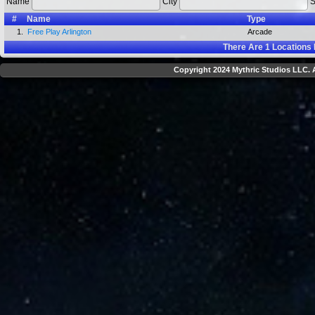
Name
City
S
#
Name
Type
1.
Free Play Arlington
Arcade
There Are
1
Locations 
Copyright 2024 Mythric Studios LLC. A