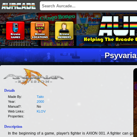
Psyvaria
Details
Made By:
Taito
Year:
2000
Manual?:
No
Web Links:
KLOV
Properties:
Description
In the beginning of a game, player's fighter is AXION 001. A fighter can gain