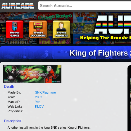
King of Fighters
Details
Made By:
SNK/Playmore
Year:
2003
Manual?:
Yes
Web Links:
KLOV
Properties:
Description
Another installment in the long SNK series King of Fighters.