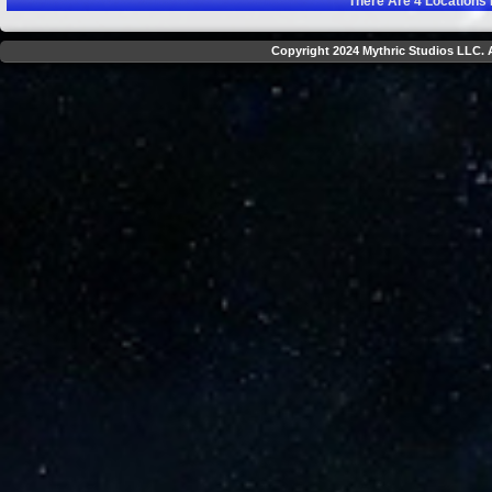
There Are
4
Locations 
Copyright 2024 Mythric Studios LLC. A