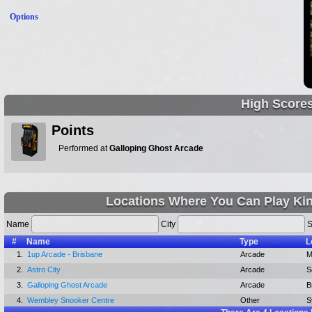
Options
High Score
Points
Performed at
Galloping Ghost Arcade
Locations Where You Can Play Kin
Name
City
S
#
Name
Type
L
1.
1up Arcade - Brisbane
Arcade
M
2.
Astro City
Arcade
S
3.
Galloping Ghost Arcade
Arcade
B
4.
Wembley Snooker Centre
Other
S