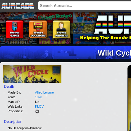
Wild Cyc
Details
Made By:
Allied Leisure
Year:
1970
Manual?:
No
Web Links:
KLOV
Properties:
Description
No Description Available