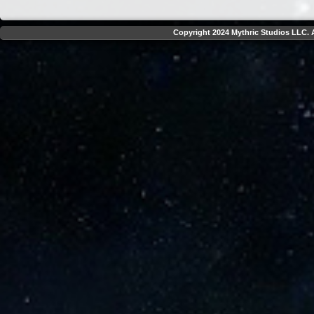
Copyright 2024 Mythric Studios LLC. A