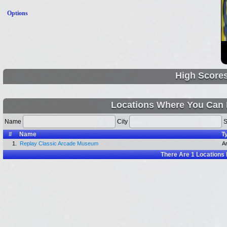
Options
High Score
Locations Where You Can 
Name
City
S
#
Name
T
1.
Replay Classic Arcade Museum
A
There Are
1
Locations 