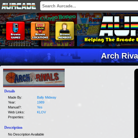
Arch Riva
Details
Made By:
Bally Midway
Year:
1989
Manual?:
Yes
Web Links:
KLOV
Properties:
Description
No Description Available