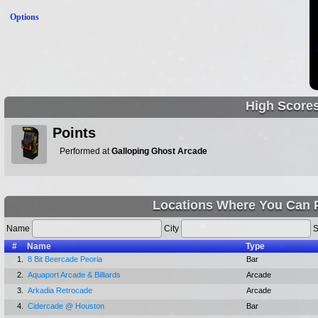
Options
High Score
Points
Performed at
Galloping Ghost Arcade
Locations Where You Can P
Name
City
S
#
Name
Type
1.
8 Bit Beercade Peoria
Bar
2.
Aquaport Arcade & Billiards
Arcade
3.
Arkadia Retrocade
Arcade
4.
Cidercade @ Houston
Bar