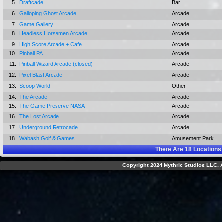
5.
Draftcade
Bar
6.
Galloping Ghost Arcade
Arcade
7.
Game Gallery
Arcade
8.
Headless Horsemen Arcade
Arcade
9.
High Score Arcade + Cafe
Arcade
10.
Pinball PA
Arcade
11.
Pinball Wizard Arcade (closed)
Arcade
12.
Pixel Blast Arcade
Arcade
13.
Scoop World
Other
14.
The Arcade
Arcade
15.
The Game Preserve NASA
Arcade
16.
The Lost Arcade
Arcade
17.
Underground Retrocade
Arcade
18.
Wabash Golf & Games
Amusement Park
There Are
18
Locations
Copyright 2024 Mythric Studios LLC. A